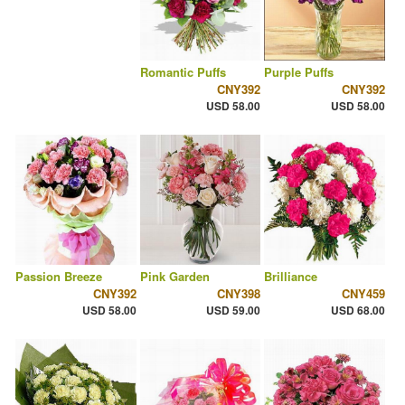
Romantic Puffs
Purple Puffs
CNY392
CNY392
USD 58.00
USD 58.00
Passion Breeze
Pink Garden
Brilliance
CNY392
CNY398
CNY459
USD 58.00
USD 59.00
USD 68.00