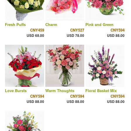
Fresh Puffs
Charm
Pink and Green
CNY459
CNY527
CNY594
USD 68.00
USD 78.00
USD 88.00
Love Bursts
Warm Thoughts
Floral Basket Mix
CNY594
CNY594
CNY594
USD 88.00
USD 88.00
USD 88.00