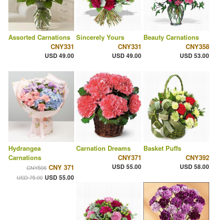
Assorted Carnations
Sincerely Yours
Beauty Carnations
CNY331
CNY331
CNY358
USD 49.00
USD 49.00
USD 53.00
Hydrangea
Carnation Dreams
Basket Puffs
Carnations
CNY371
CNY392
USD 55.00
USD 58.00
CNY 371
CNY506
USD 55.00
USD 75.00