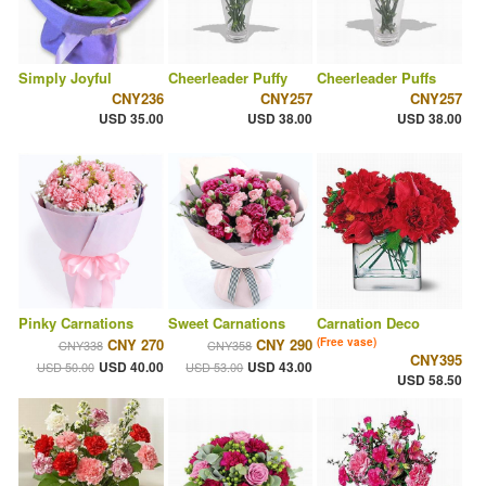
Simply Joyful
Cheerleader Puffy
Cheerleader Puffs
CNY236
CNY257
CNY257
USD 35.00
USD 38.00
USD 38.00
Pinky Carnations
Sweet Carnations
Carnation Deco
CNY 270
CNY 290
(Free vase)
CNY338
CNY358
CNY395
USD 40.00
USD 43.00
USD 50.00
USD 53.00
USD 58.50