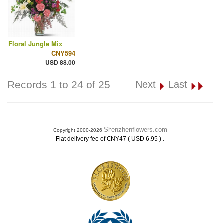
Floral Jungle Mix
CNY594
USD 88.00
Records 1 to 24 of 25
Next
Last
Shenzhenflowers.com
Copyright 2000-2026
.
Flat delivery fee of CNY47 ( USD 6.95 )