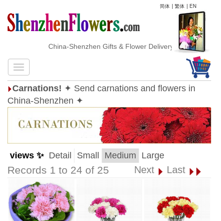
简体
|
繁体
|
EN
China-Shenzhen Gifts & Flower Delivery
Carnations!
✦ Send carnations and flowers in
China-Shenzhen ✦
views ✨
Detail
Small
Medium
Large
Records 1 to 24 of 25
Next
Last