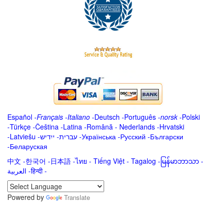
Español
-
Français
-
Italiano
-
Deutsch
-
Português
-
norsk
-
Polski
-
Türkçe
-
Čeština -
Latina
-
Română
-
Nederlands
-
Hrvatski
-
Latviešu
-
ייִדיש
-
עברית
-
Українська
-
Русский
-
Български
-
Беларуская
中文
-
한국어
-
日本語
-
ไทย
-
Tiếng Việt -
Tagalog
-
မြန်မာဘာသာ
-
العربية -हिन्दी -
Powered by
Translate
.