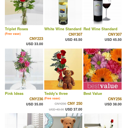
Triplet Roses
White Wine Standard
Red Wine Standard
CNY307
CNY307
(Free vase)
CNY223
USD 45.50
USD 45.50
USD 33.00
Pink Ideas
Teddy's three
Best Value
CNY236
CNY256
(Free vase)
CNY 250
CNY290
USD 35.00
USD 38.00
USD 37.00
USD 43.00