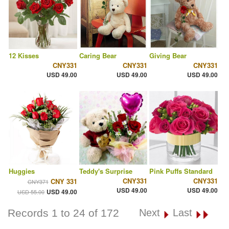
12 Kisses
Caring Bear
Giving Bear
CNY331
CNY331
CNY331
USD 49.00
USD 49.00
USD 49.00
Huggies
Teddy's Surprise
Pink Puffs Standard
CNY331
CNY331
CNY 331
CNY371
USD 49.00
USD 49.00
USD 49.00
USD 55.00
Records 1 to 24 of 172
Next
Last