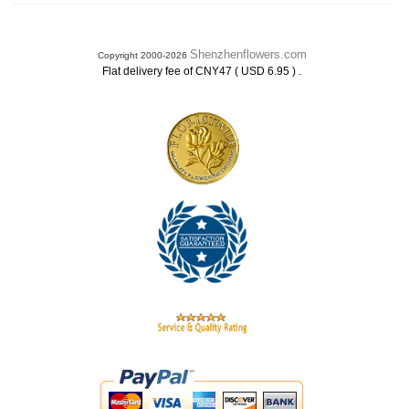
Shenzhenflowers.com
Copyright 2000-2026
.
Flat delivery fee of CNY47 ( USD 6.95 )