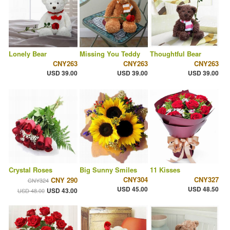
Lonely Bear
Missing You Teddy
Thoughtful Bear
CNY263
CNY263
CNY263
USD 39.00
USD 39.00
USD 39.00
Crystal Roses
Big Sunny Smiles
11 Kisses
CNY304
CNY327
CNY 290
CNY324
USD 45.00
USD 48.50
USD 43.00
USD 48.00