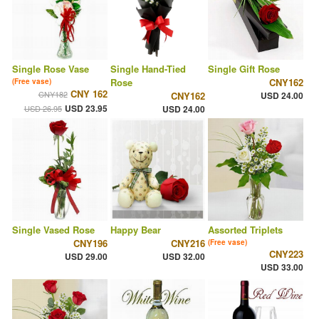
Single Rose Vase
Single Hand-Tied
Single Gift Rose
Rose
CNY162
(Free vase)
CNY 162
CNY182
CNY162
USD 24.00
USD 23.95
USD 26.95
USD 24.00
Single Vased Rose
Happy Bear
Assorted Triplets
CNY196
CNY216
(Free vase)
CNY223
USD 29.00
USD 32.00
USD 33.00