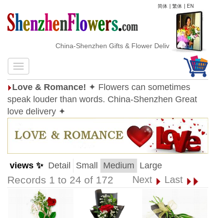
简体
|
繁体
|
EN
China-Shenzhen Gifts & Flower Delivery
Love & Romance!
✦ Flowers can sometimes
speak louder than words. China-Shenzhen Great
love delivery ✦
views ✨
Detail
Small
Medium
Large
Records 1 to 24 of 172
Next
Last