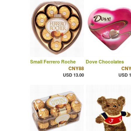
Small Ferrero Roche
Dove Chocolates
CNY88
CNY
USD 13.00
USD 1