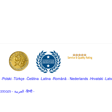
-
Polski
-
Türkçe
-
Čeština -
Latina
-
Română
-
Nederlands
-
Hrvatski
-
Latv
မာဘာသာ
-
العربية -हिन्दी -