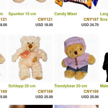
cm
Spunker 15 cm
Candy Mixer
Larg
121
CNY121
CNY167
Box 
8.00
USD 18.00
USD 24.70
Schlepp 20 cm
Trendybear 20 cm
Male
169
CNY169
CNY169
5.00
USD 25.00
USD 25.00