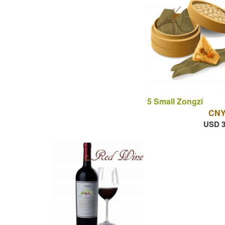
5 Small Zongzi
CNY
USD 3