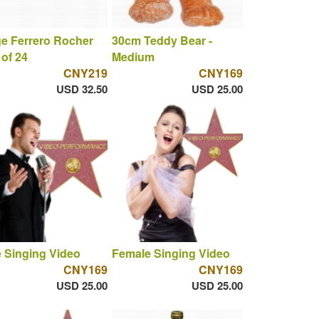
e Ferrero Rocher
30cm Teddy Bear -
of 24
Medium
CNY219
CNY169
USD 32.50
USD 25.00
 Singing Video
Female Singing Video
CNY169
CNY169
USD 25.00
USD 25.00