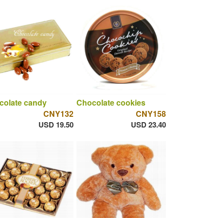
colate candy
Chocolate cookies
CNY132
CNY158
USD 19.50
USD 23.40