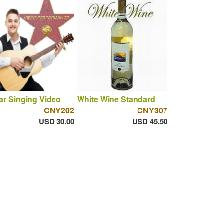
ar Singing Video
White Wine Standard
CNY202
CNY307
USD 30.00
USD 45.50