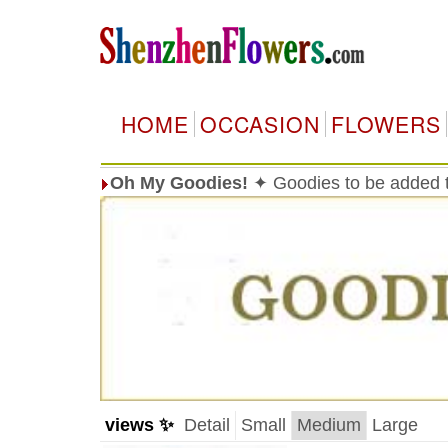
HOME
OCCASION
FLOWERS
Oh My Goodies!
✦ Goodies to be added t
views ✨
Detail
Small
Medium
Large