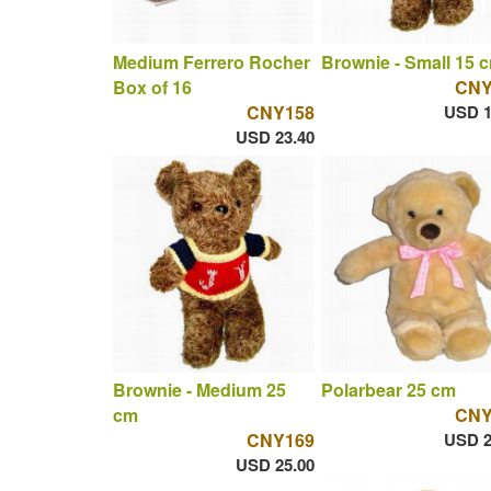
Medium Ferrero Rocher
Brownie - Small 15 
Box of 16
CNY
CNY158
USD 1
USD 23.40
Brownie - Medium 25
Polarbear 25 cm
cm
CNY
CNY169
USD 2
USD 25.00