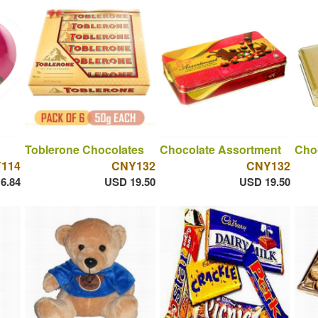
Toblerone Chocolates
Chocolate Assortment
Cho
114
CNY132
CNY132
6.84
USD 19.50
USD 19.50