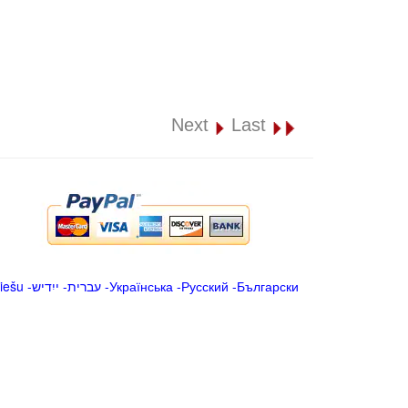
Next
Last
iešu
-
ייִדיש
-
עברית
-
Українська
-
Русский
-
Български
.