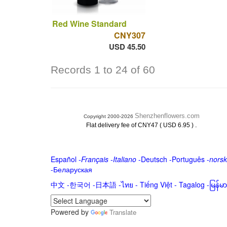
Red Wine Standard
CNY307
USD 45.50
Records 1 to 24 of 60
Shenzhenflowers.com
Copyright 2000-2026
.
Flat delivery fee of CNY47 ( USD 6.95 )
Español
-
Français
-
Italiano
-
Deutsch
-
Português
-
norsk
-
Беларуская
中文
-
한국어
-
日本語
-
ไทย
-
Tiếng Việt -
Tagalog
-
မြန်
Powered by
Translate