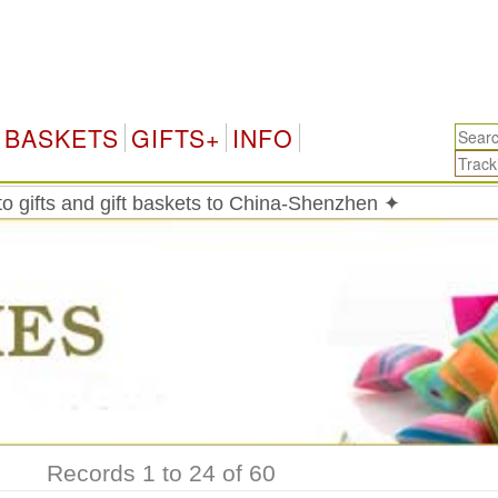
Ch
BASKETS
GIFTS+
INFO
o gifts and gift baskets to China-Shenzhen ✦
Records 1 to 24 of 60