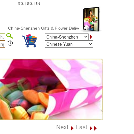
简体
|
繁体
|
EN
ina-Shenzhen Gifts & Flower Delivery
Next
Last