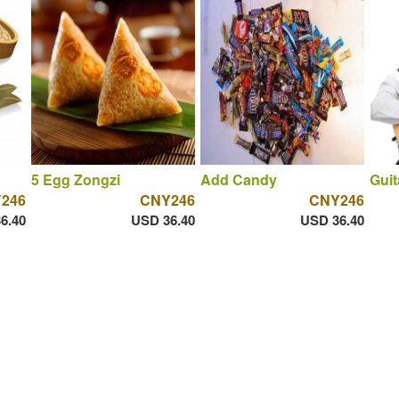
5 Egg Zongzi
Add Candy
Guit
246
CNY246
CNY246
6.40
USD 36.40
USD 36.40